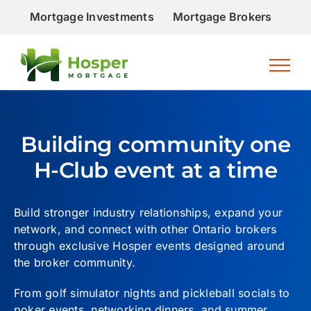
Skip
Mortgage Investments
Mortgage Brokers
Inv
to
content
Building community one
H-Club event at a time
Build stronger industry relationships, expand your
network, and connect with other Ontario brokers
through exclusive Hosper events designed around
the broker community.
From golf simulator nights and pickleball socials to
poker events, networking dinners, and summer