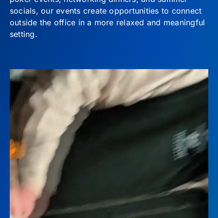
socials, our events create opportunities to connect
outside the office in a more relaxed and meaningful
setting.