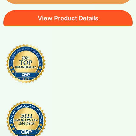
View Product Details