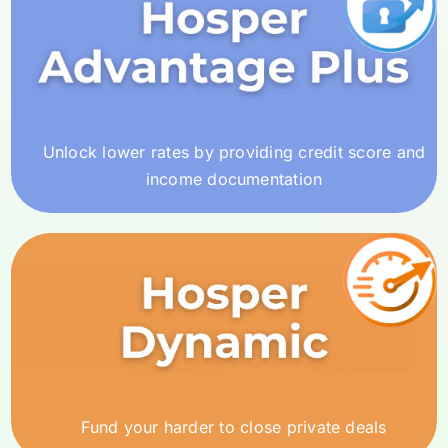
Unlock lower rates by providing credit score and
income documentation
Fund your harder to close private deals