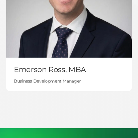
Emerson Ross, MBA
Business Development Manager