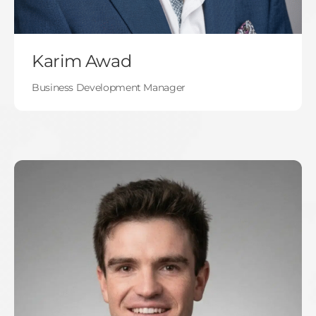
Karim Awad
Business Development Manager