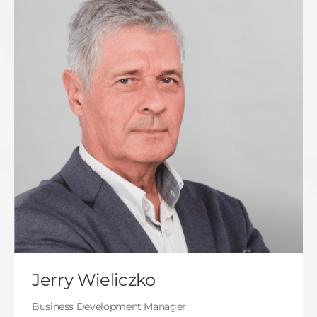
Jerry Wieliczko
Business Development Manager