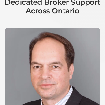
Dedicated Broker Support
Across Ontario