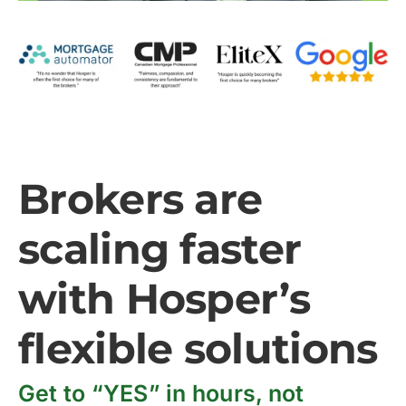
Brokers are
scaling faster
with Hosper’s
flexible solutions
Get to “YES” in hours, not