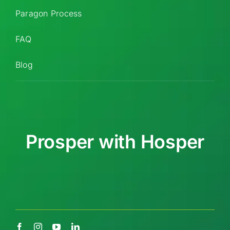
Paragon Process
FAQ
Blog
Prosper with Hosper