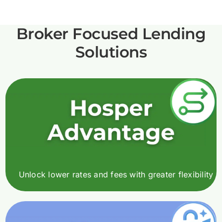
Broker Focused Lending
Solutions
Unlock lower rates and fees with greater flexibility