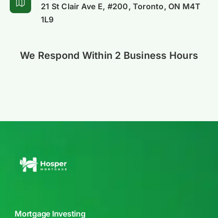
21 St Clair Ave E, #200, Toronto, ON M4T
Alliance
1L9
We Respond Within 2 Business Hours
Mortgage Investing