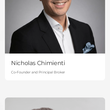
Nicholas Chimienti
Co-Founder and Principal Broker