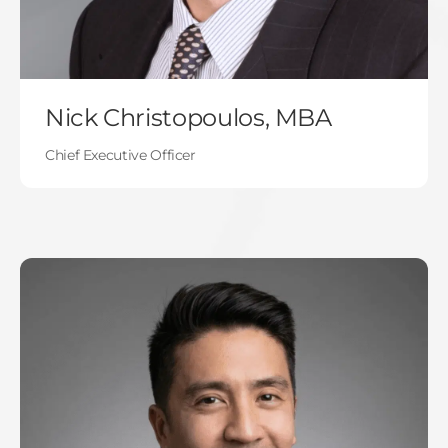
Nick Christopoulos, MBA
Chief Executive Officer