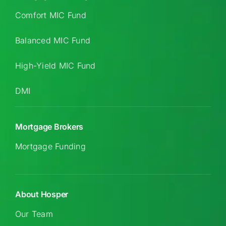
Comfort MIC Fund
Balanced MIC Fund
High-Yield MIC Fund
DMI
Mortgage Brokers
Mortgage Funding
About Hosper
Our Team