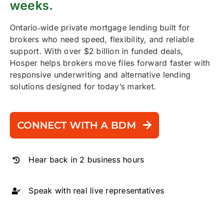
weeks.
Ontario‑wide private mortgage lending built for
brokers who need speed, flexibility, and reliable
support. With over $2 billion in funded deals,
Hosper helps brokers move files forward faster with
responsive underwriting and alternative lending
solutions designed for today’s market.
CONNECT WITH A BDM
Hear back in 2 business hours
Speak with real live representatives