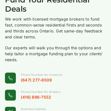
times and
the
smoothly.
everything
for their
I will
Deals
creative
underwriting
I highly
clear &
clients.
definitely
solutions
team are
appreciate
easy.
do
We work with licensed mortgage brokers to fund
that help
excellent
Team
business
Michel
fast, common-sense residential firsts and seconds
us secure
communicators.
Hosper
with
Chelsey
and thirds across Ontario. Get same-day feedback
Mortgage
the most
for
Hosper
and clear terms.
Limay
Broker
suitable
providing
again.
Sean
Mortgage
mortgage
the best
Our experts will walk you through the options and
Howard
Broker
products
and quick
help tailor a mortgage funding plan to your clients’
Brian
Mortgage
for our
service
needs.
Hedman
Agent
clients.
for my
Level 2
Principal
clients.
@Mortgage
Broker
Phone Number for Investors
Renat
Architects
@Power-
(647) 277-6509
Ritesh
Gazoukin
Can
Gandhi
Principal
Financial
Phone Number for Brokers
(416) 896-7552
Broker
Mortgage
Services
@Juno
Specialist
Inc.
Mortgages
@Mortgage
Business Address