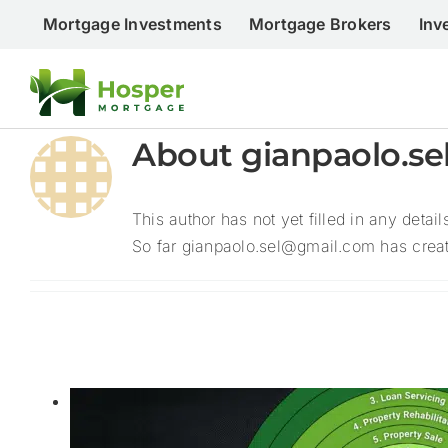
Skip
Mortgage Investments
Mortgage Brokers
Inv
to
content
About
gianpaolo.s
This author has not yet filled in any detail
So far gianpaolo.sel@gmail.com has create