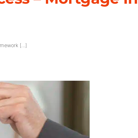
mework [...]