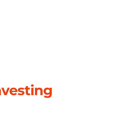
nvesting