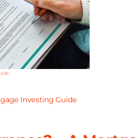
uide
rtgage Investing Guide