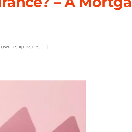
surance? – A Mortg
ownership issues [...]