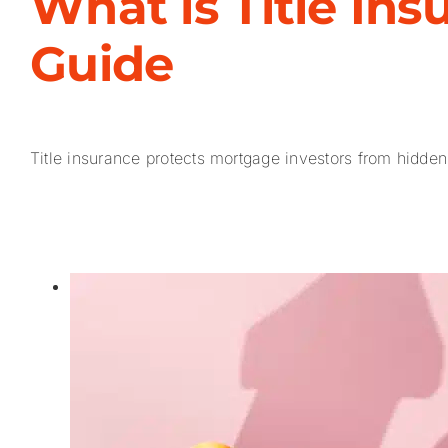
What is Title In
Guide
Title insurance protects mortgage investors from hidden 