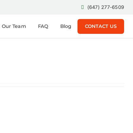
(647) 277-6509
Our Team
FAQ
Blog
CONTACT US