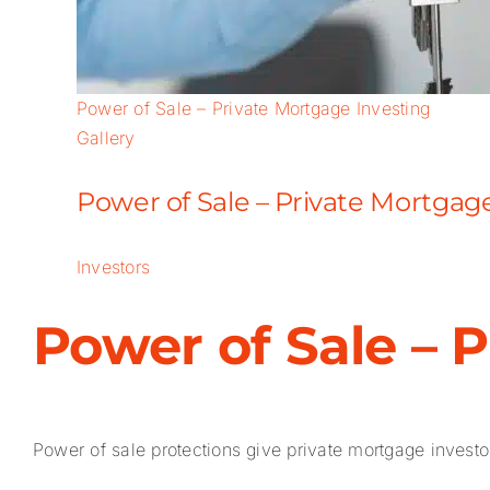
Power of Sale – Private Mortgage Investing
Gallery
Power of Sale – Private Mortgag
Investors
Power of Sale – 
Power of sale protections give private mortgage investors