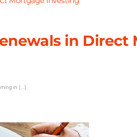
ct Mortgage Investing
enewals in Direct
ing in [...]