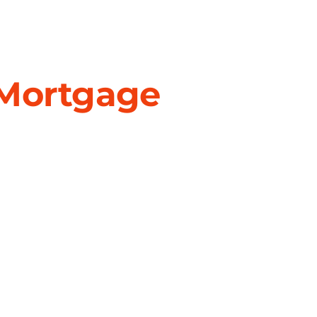
 Mortgage