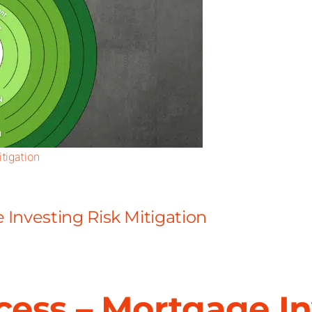
tigation
Investing Risk Mitigation
ess – Mortgage In