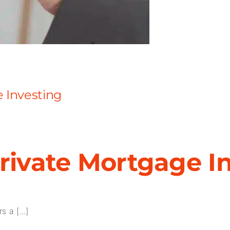
e Investing
Private Mortgage I
 a [...]