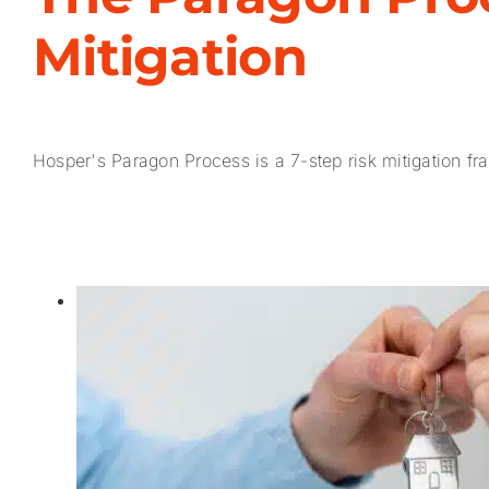
Mitigation
Hosper's Paragon Process is a 7-step risk mitigation fra