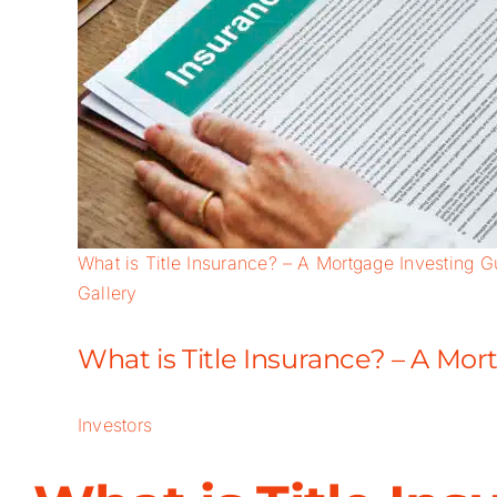
What is Title Insurance? – A Mortgage Investing G
Gallery
What is Title Insurance? – A Mo
Investors