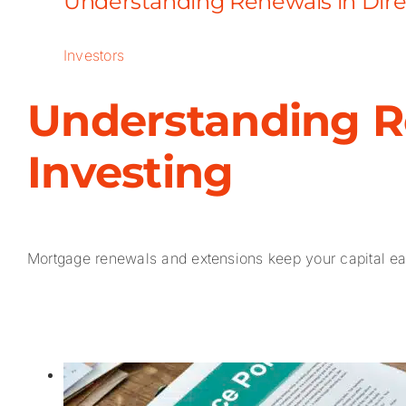
Understanding Renewals in Dire
Investors
Understanding R
Investing
Mortgage renewals and extensions keep your capital earn