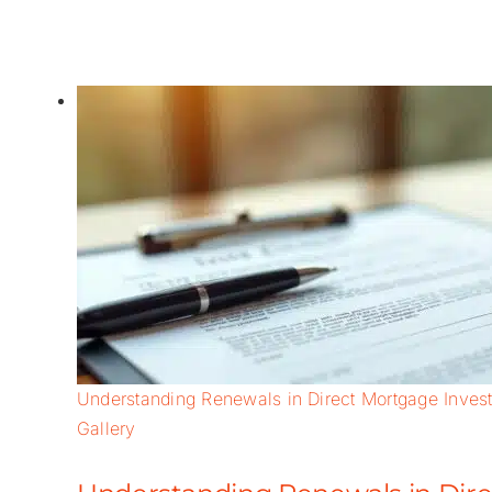
Understanding Renewals in Direct Mortgage Invest
Gallery