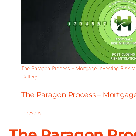
The Paragon Process – Mortgage Investing Risk Mi
Gallery
The Paragon Process – Mortgage 
Investors
The Paragon Proc