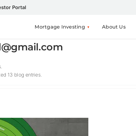
estor Portal
Mortgage Investing
About Us
el@gmail.com
s.
d 13 blog entries.